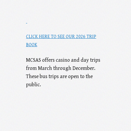
CLICK HERE TO SEE OUR 2026 TRIP
BOOK
MCSAS offers casino and day trips
from March through December.
These bus trips are open to the
public.