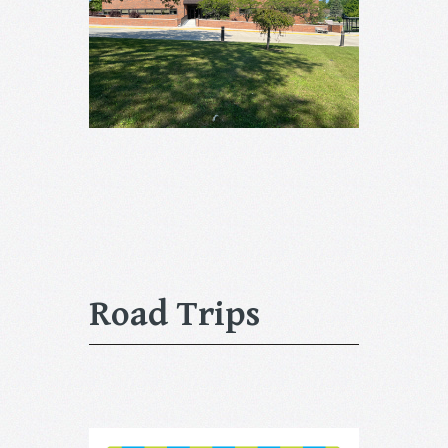
Road Trips