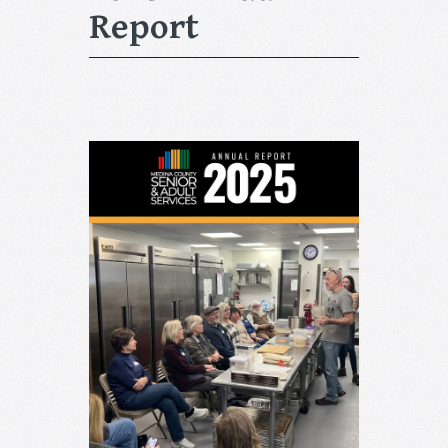
Report