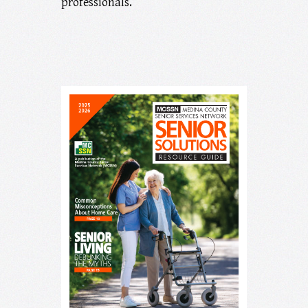
professionals.