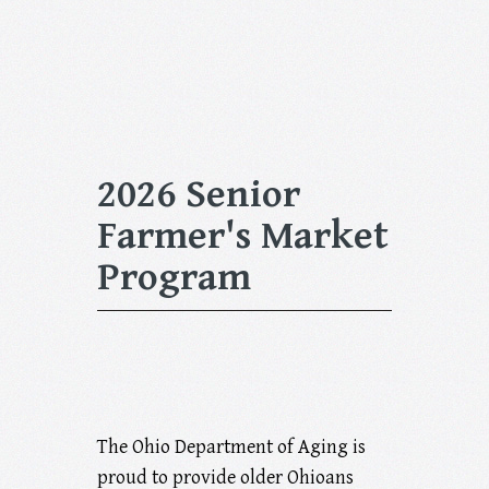
2026 Senior
Farmer's Market
Program
The Ohio Department of Aging is
proud to provide older Ohioans