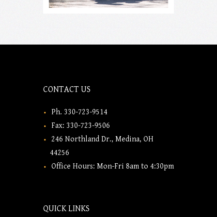
CONTACT US
Ph. 330-723-9514
Fax: 330-723-9506
246 Northland Dr., Medina, OH
44256
Office Hours: Mon-Fri 8am to 4:30pm
QUICK LINKS