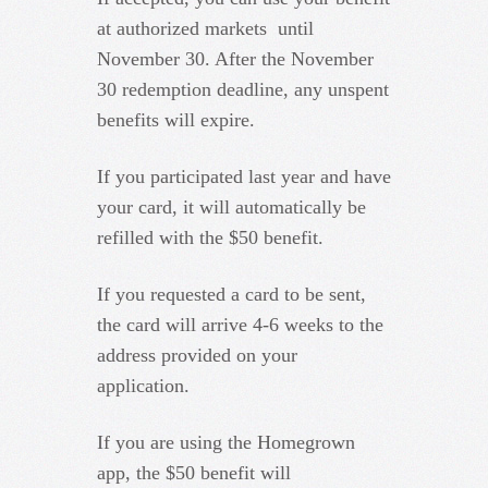
at authorized markets until
November 30. After the November
30 redemption deadline, any unspent
benefits will expire.
If you participated last year and have
your card, it will automatically be
refilled with the $50 benefit.
If you requested a card to be sent,
the card will arrive 4-6 weeks to the
address provided on your
application.
If you are using the Homegrown
app, the $50 benefit will