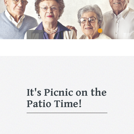
It's Picnic on the
Patio Time!