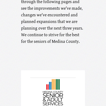
through the following pages and
see the improvements we’ve made,
changes we’ve encountered and
planned expansions that we are
planning over the next three years.
We continue to strive for the best
for the seniors of Medina County.