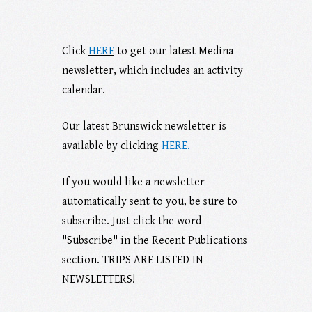
Click
HERE
to get our latest Medina
newsletter, which includes an activity
calendar.
Our latest Brunswick newsletter is
available b
y clicking
HERE
.
If you would like a newsletter
automatically sent to you, be sure to
subscribe. Just click the word
"Subscribe" in the Recent Publications
section. TRIPS ARE LISTED IN
NEWSLETTERS!