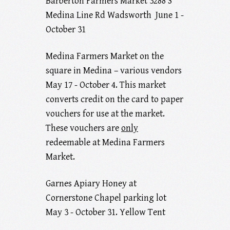
Barberton Farmers Market 3288 S
Medina Line Rd Wadsworth June 1 -
October 31
Medina Farmers Market on the
square in Medina – various vendors
May 17 - October 4. This market
converts credit on the card to paper
vouchers for use at the market.
These vouchers are
only
redeemable at Medina Farmers
Market.
Garnes Apiary Honey at
Cornerstone Chapel parking lot
May 3 - October 31. Yellow Tent