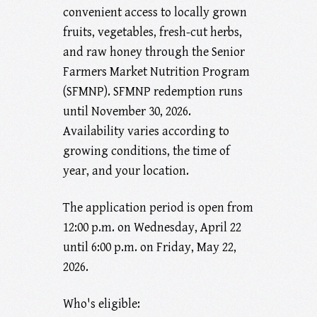
convenient access to locally grown
fruits, vegetables, fresh-cut herbs,
and raw honey through the Senior
Farmers Market Nutrition Program
(SFMNP). SFMNP redemption runs
until November 30, 2026.
Availability varies according to
growing conditions, the time of
year, and your location.
The application period is open from
12:00 p.m. on Wednesday, April 22
until 6:00 p.m. on Friday, May 22,
2026.
Who's eligible: