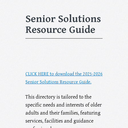
Senior Solutions
Resource Guide
CLICK HERE to download the 2025-2026
Senior Solutions Resource Guide.
This directory is tailored to the
specific needs and interests of older
adults and their families, featuring
services, facilities and guidance