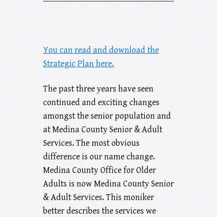
You can read and download the
Strategic Plan here.
The past three years have seen
continued and exciting changes
amongst the senior population and
at Medina County Senior & Adult
Services. The most obvious
difference is our name change.
Medina County Office for Older
Adults is now Medina County Senior
& Adult Services. This moniker
better describes the services we