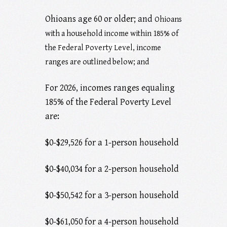
Ohioans age 60 or older; and
Ohioans
with a household income within 185% of
the
Federal Poverty Level
, income
ranges are outlined below; and
For 2026, incomes ranges equaling
185% of the Federal Poverty Level
are:
$0-$29,526 for a 1-person household
$0-$40,034 for a 2-person household
$0-$50,542 for a 3-person household
$0-$61,050 for a 4-person household