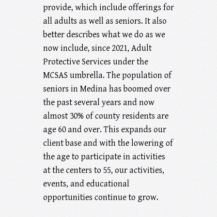
provide, which include offerings for
all adults as well as seniors. It also
better describes what we do as we
now include, since 2021, Adult
Protective Services under the
MCSAS umbrella. The population of
seniors in Medina has boomed over
the past several years and now
almost 30% of county residents are
age 60 and over. This expands our
client base and with the lowering of
the age to participate in activities
at the centers to 55, our activities,
events, and educational
opportunities continue to grow.