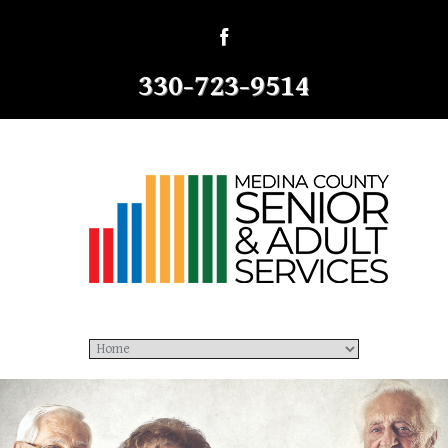
330-723-9514