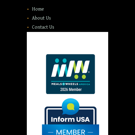
Home
About Us
Contact Us