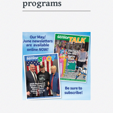
programs