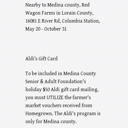
Nearby to Medina county, Red
Wagon Farms in Lorain County,
16081 E River Rd, Columbia Station,
May 20 - October 31
Aldi’s Gift Card
To be included in Medina County
Senior & Adult Foundation's
holiday $50 Aldi gift card mailing,
you must UTILIZE the farmer's
market vouchers received from
Homegrown. The Aldi's program is
only for Medina county.