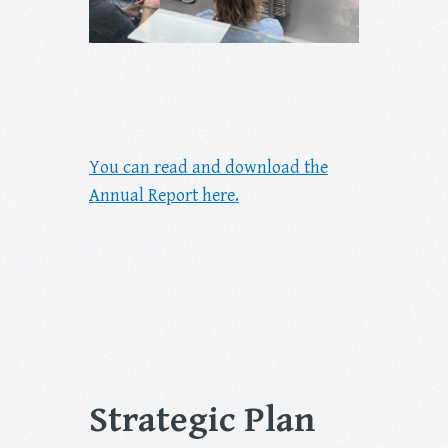
You can read and download the
Annual Report here.
Strategic Plan