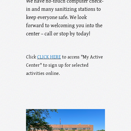
We have no-touch computer check-
in and many sanitizing stations to
keep everyone safe. We look
forward to welcoming you into the
center – call or stop by today!
Click
CLICK HERE
to access "My Active
Center" to sign up for selected
activities online.