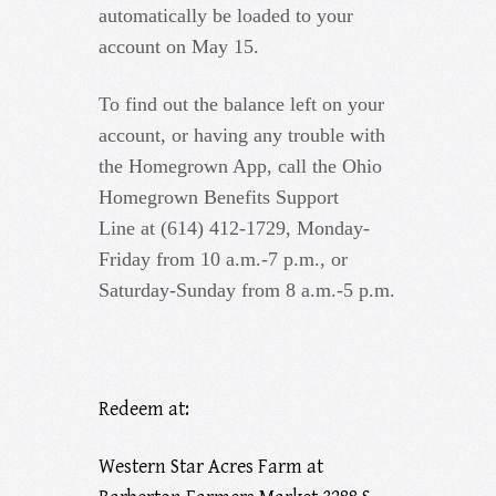
automatically be loaded to your
account on May 15.
To find out the balance left on your
account, or having any trouble with
the Homegrown App, call the Ohio
Homegrown Benefits Support
Line at (614) 412-1729, Monday-
Friday from 10 a.m.-7 p.m., or
Saturday-Sunday from 8 a.m.-5 p.m.
Redeem at:
Western Star Acres Farm at