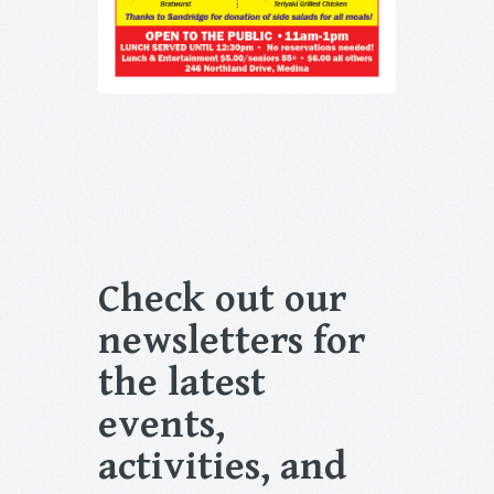
Check out our
newsletters for
the latest
events,
activities, and