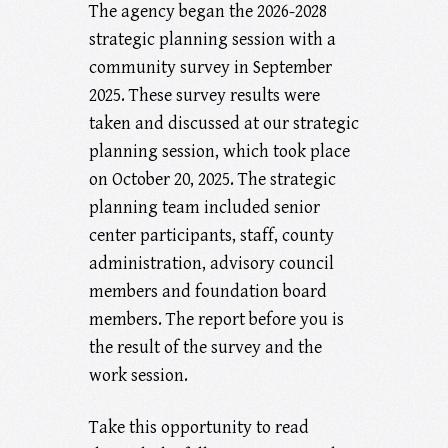
The agency began the 2026-2028
strategic planning session with a
community survey in September
2025. These survey results were
taken and discussed at our strategic
planning session, which took place
on October 20, 2025. The strategic
planning team included senior
center participants, staff, county
administration, advisory council
members and foundation board
members. The report before you is
the result of the survey and the
work session.
Take this opportunity to read