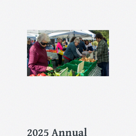
2025 Annual