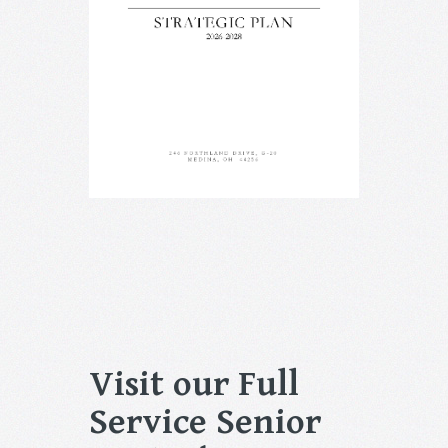
Visit our Full
Service Senior