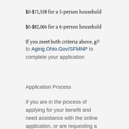
$0-$71,558 for a 5-person household
$0-$82,066 for a 6-person household
o
If you meet both criteria above, g
to
Aging.Ohio.Gov/SFMNP
to
complete your application
Application Process
If you are in the process of
applying for your benefit and
need assistance with the online
application, or are requesting a