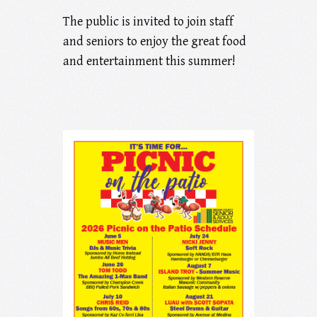
The public is invited to join staff
and seniors to enjoy the great food
and entertainment this summer!