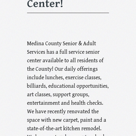
Center!
Medina County Senior & Adult
Services has a full service senior
center available to all residents of
the County! Our daily offerings
include lunches, exercise classes,
billiards, educational opportunities,
art classes, support groups,
entertainment and health checks.
We have recently renovated the
space with new carpet, paint and a
state-of-the-art kitchen remodel.