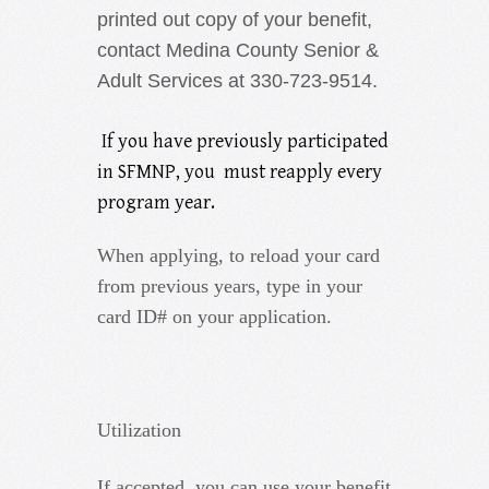
printed out copy of your benefit,
contact Medina County Senior &
Adult Services at 330-723-9514.
If you have previously participated
in SFMNP, you must reapply every
program year.
When applying, to reload your card
from previous years, type in your
card ID# on your application.
Utilization
If accepted, you can use your benefit